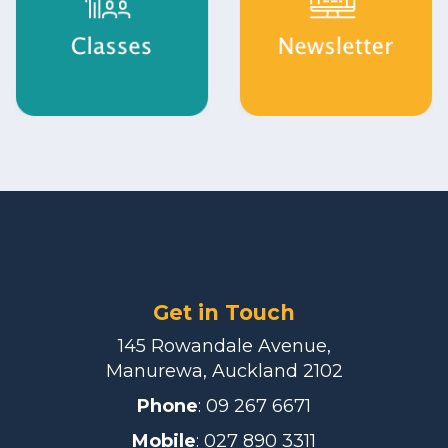
Get in Touch
145 Rowandale Avenue,
Manurewa, Auckland 2102
Phone
:
09 267 6671
Mobile
: 027 890 3311