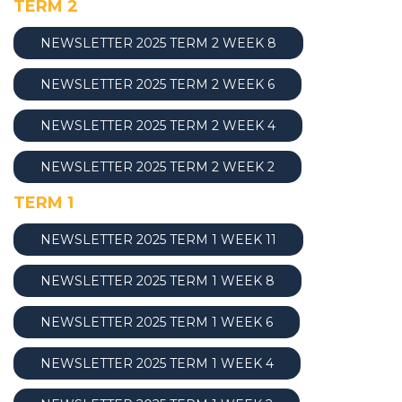
TERM 2
NEWSLETTER 2025 TERM 2 WEEK 8
NEWSLETTER 2025 TERM 2 WEEK 6
NEWSLETTER 2025 TERM 2 WEEK 4
NEWSLETTER 2025 TERM 2 WEEK 2
TERM 1
NEWSLETTER 2025 TERM 1 WEEK 1
1
NEWSLETTER 2025 TERM 1 WEEK 8
NEWSLETTER 2025 TERM 1 WEEK 6
NEWSLETTER 2025 TERM 1 WEEK 4