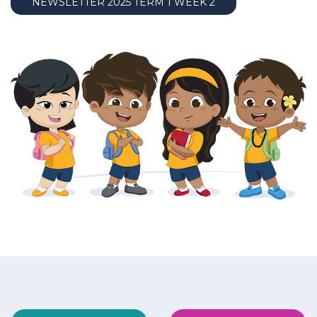
NEWSLETTER 2025 TERM 1 WEEK 2