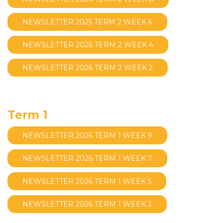
NEWSLETTER 2025 TERM 2 WEEK 6
NEWSLETTER 2026 TERM 2 WEEK 4
NEWSLETTER 2026 TERM 2 WEEK 2
Term 1
NEWSLETTER 2026 TERM 1 WEEK 9
NEWSLETTER 2026 TERM 1 WEEK 7
NEWSLETTER 2026 TERM 1 WEEK 5
NEWSLETTER 2026 TERM 1 WEEK 3