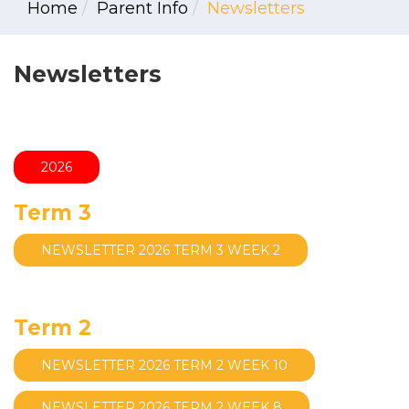
Home
Parent Info
Newsletters
Newsletters
2026
Term 3
NEWSLETTER 2026 TERM 3 WEEK 2
Term 2
NEWSLETTER 2026 TERM 2 WEEK 10
NEWSLETTER 2026 TERM 2 WEEK 8