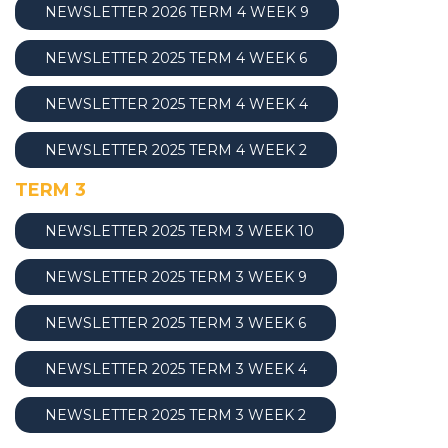
NEWSLETTER 2026 TERM 4 WEEK 9
NEWSLETTER 2025 TERM 4 WEEK 6
NEWSLETTER 2025 TERM 4 WEEK
4
NEWSLETTER 2025 TERM 4 WEEK 2
TERM 3
NEWSLETTER 2025 TERM 3 WEEK 10
NEWSLETTER 2025 TERM 3 WEEK 9
NEWSLETTER 2025 TERM 3 WEEK 6
NEWSLETTER 2025 TERM 3 WEEK 4
NEWSLETTER 2025 TERM 3 WEEK 2