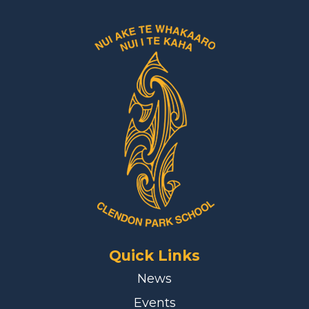
Quick Links
News
Events