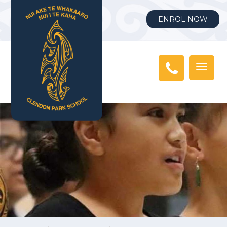
ENROL NOW