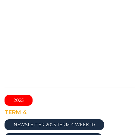
________________________________________________
2025
TERM 4
NEWSLETTER 2025 TERM 4 WEEK 10