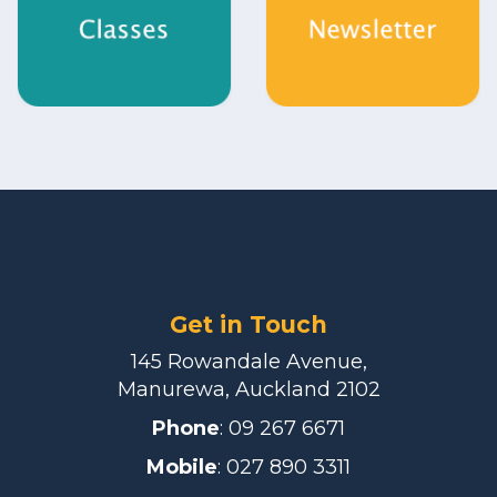
Get in Touch
145 Rowandale Avenue,
Manurewa, Auckland 2102
Phone
:
09 267 6671
Mobile
: 027 890 3311