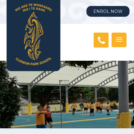
ENROL NOW