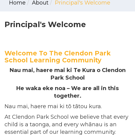
Home
About
Principal's Welcome
Principal's Welcome
Welcome To The Clendon Park
School Learning Community
Nau mai, haere mai ki Te Kura o Clendon
Park School
He waka eke noa – We are all in this
together.
Nau mai, haere mai ki tō tātou kura.
At Clendon Park School we believe that every
child is a taonga, and every whānau is an
essential part of our learning community.