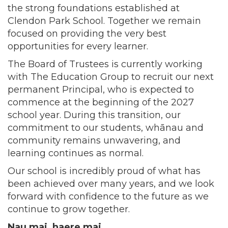
the strong foundations established at
Clendon Park School. Together we remain
focused on providing the very best
opportunities for every learner.
The Board of Trustees is currently working
with The Education Group to recruit our next
permanent Principal, who is expected to
commence at the beginning of the 2027
school year. During this transition, our
commitment to our students, whānau and
community remains unwavering, and
learning continues as normal.
Our school is incredibly proud of what has
been achieved over many years, and we look
forward with confidence to the future as we
continue to grow together.
Nau mai, haere mai.