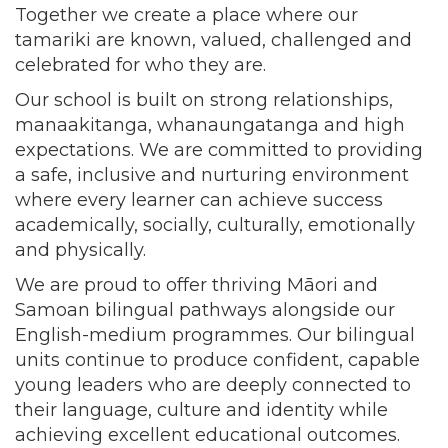
Together we create a place where our
tamariki are known, valued, challenged and
celebrated for who they are.
Our school is built on strong relationships,
manaakitanga, whanaungatanga and high
expectations. We are committed to providing
a safe, inclusive and nurturing environment
where every learner can achieve success
academically, socially, culturally, emotionally
and physically.
We are proud to offer thriving Māori and
Samoan bilingual pathways alongside our
English-medium programmes. Our bilingual
units continue to produce confident, capable
young leaders who are deeply connected to
their language, culture and identity while
achieving excellent educational outcomes.