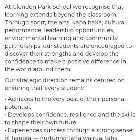
At Clendon Park School we recognise that
learning extends beyond the classroom.
Through sport, the arts, kapa haka, cultural
performance, leadership opportunities,
environmental learning and community
partnerships, our students are encouraged to
discover their strengths and develop the
confidence to make a positive difference in
the world around them.
Our strategic direction remains centred on
ensuring that every student:
• Achieves to the very best of their personal
potential.
• Develops confidence, resilience and the skills
to shape their own future.
• Experiences success through a strong sense
of hauora — nurturing taha wairua, taha