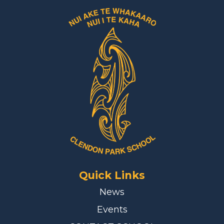
Quick Links
News
Events