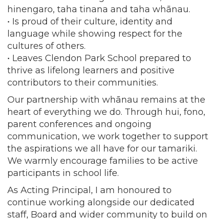
hinengaro, taha tinana and taha whānau.
• Is proud of their culture, identity and
language while showing respect for the
cultures of others.
• Leaves Clendon Park School prepared to
thrive as lifelong learners and positive
contributors to their communities.
Our partnership with whānau remains at the
heart of everything we do. Through hui, fono,
parent conferences and ongoing
communication, we work together to support
the aspirations we all have for our tamariki.
We warmly encourage families to be active
participants in school life.
As Acting Principal, I am honoured to
continue working alongside our dedicated
staff, Board and wider community to build on