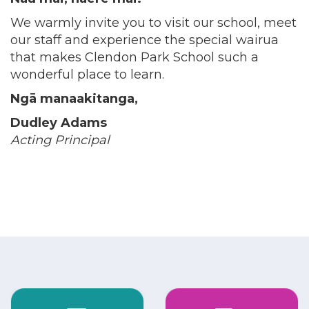
We warmly invite you to visit our school, meet
our staff and experience the special wairua
that makes Clendon Park School such a
wonderful place to learn.
Ngā manaakitanga,
Dudley Adams
Acting Principal