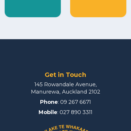
Get in Touch
145 Rowandale Avenue,
Manurewa, Auckland 2102
Phone
:
09 267 6671
Mobile
: 027 890 3311