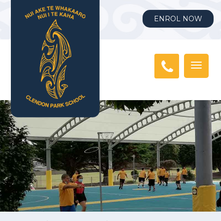
ENROL NOW