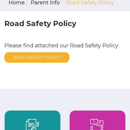
Home
Parent Info
Road Safety Policy
Road Safety Policy
Please find attached our Road Safety Policy:
ROAD SAFETY POLICY