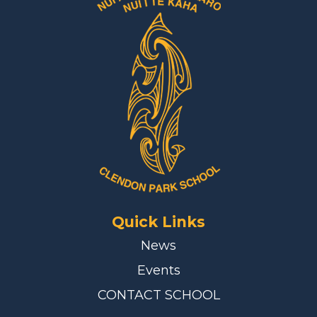
Quick Links
News
Events
CONTACT SCHOOL